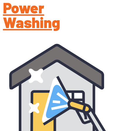
Power
Washing