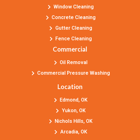
Window Cleaning
Concrete Cleaning
Gutter Cleaning
Fence Cleaning
Commercial
Oil Removal
Commercial Pressure Washing
Location
Edmond, OK
Yukon, OK
Nichols Hills, OK
Arcadia, OK