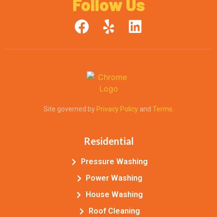
Follow Us
.
Site governed by
Privacy Policy
and
Terms
.
Residential
Pressure Washing
Power Washing
House Washing
Roof Cleaning