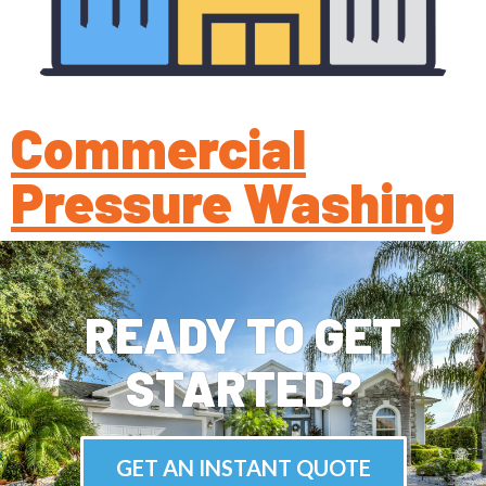
Commercial
Pressure Washing
READY TO GET
STARTED?
GET AN INSTANT QUOTE