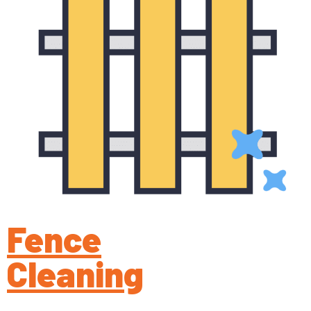
Fence
Cleaning