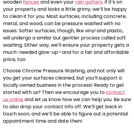
wooden
fences
and even your
rain gutters,
if it’s on
your property and looks a little grimy, we’ll be happy
to clean it for you. Most surfaces, including concrete,
metal, and wood, can be pressure washed with no
issues. Softer surfaces, though, like vinyl and plastic,
will undergo a similar but gentler process called soft
washing. Either way, we’ll ensure your property gets a
much-needed glow-up—and for a fair and affordable
price, too.
Choose Chrome Pressure Washing, and not only will
you get your surfaces cleaned, but you’ll support a
locally owned business in the process! Ready to get
started with us? Then we encourage you to
contact
us online
and let us know how we can help you. Be sure
to also drop your contact info off. We’ll get back in
touch soon, and we’ll be able to figure out a potential
appointment time and date then!