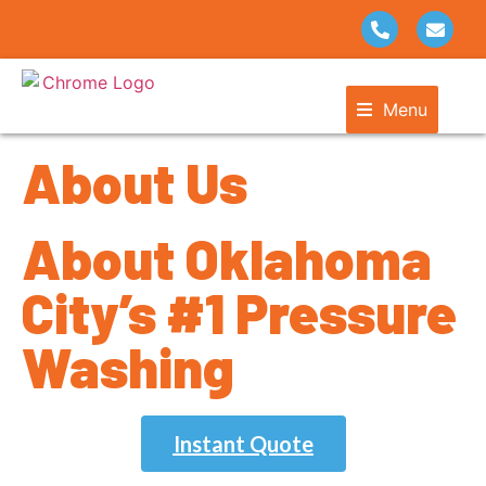
Menu
About Us
About Oklahoma
City’s #1 Pressure
Washing
Instant Quote