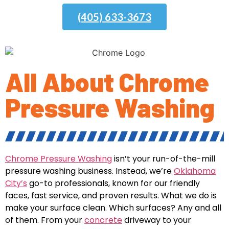
(405) 633-3673
All About Chrome
Pressure Washing
Chrome Pressure Washing
isn’t your run-of-the-mill
pressure washing business. Instead, we’re
Oklahoma
City’s
go-to professionals, known for our friendly
faces, fast service, and proven results. What we do is
make your surface clean. Which surfaces? Any and all
of them. From your
concrete
driveway to your