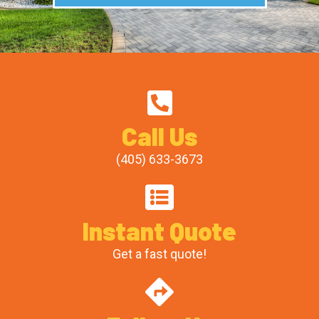
Call Us
(405) 633-3673
Instant Quote
Get a fast quote!