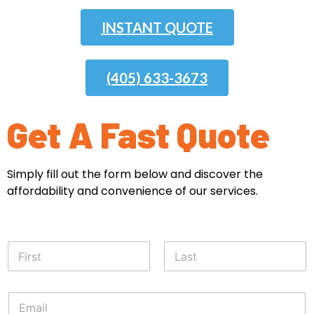
INSTANT QUOTE
(405) 633-3673
Get A Fast Quote
Simply fill out the form below and discover the
affordability and convenience of our services.
N
a
m
First
Last
e
E
*
m