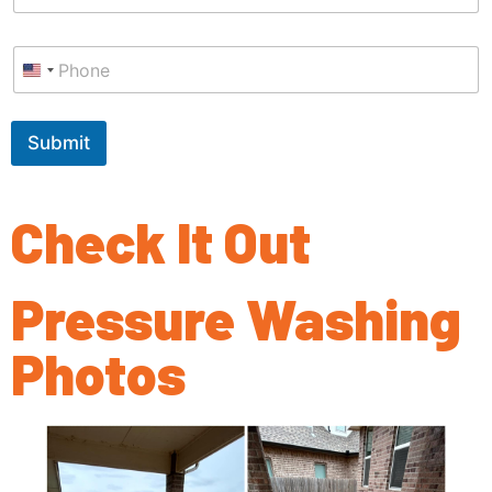
a
i
P
l
h
*
o
n
e
Submit
*
Check It Out
Pressure Washing
Photos