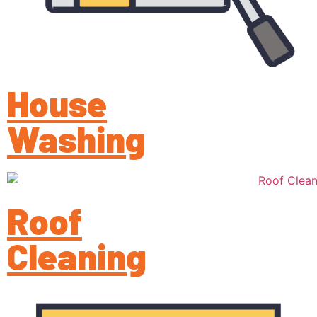
House
Washing
Roof
Cleaning