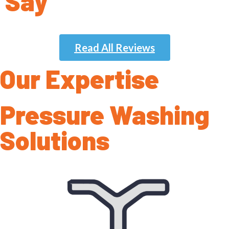
Say
Read All Reviews
Our Expertise
Pressure Washing
Solutions