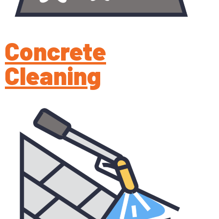
Concrete
Cleaning