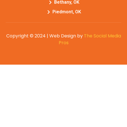
Bethany, OK
Piedmont, OK
Copyright © 2024 | Web Design by
The Social Media
Pros