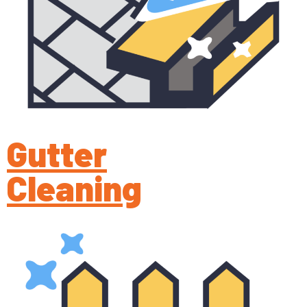
Gutter
Cleaning