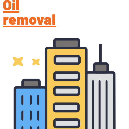
Oil
removal