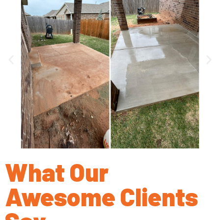
What Our
Awesome Clients