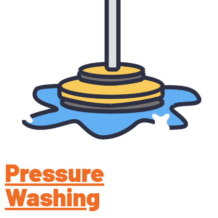
Pressure
Washing