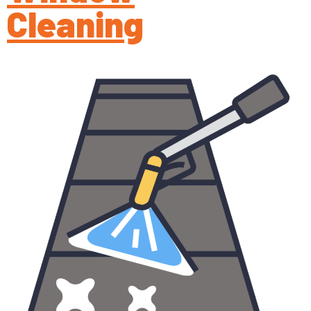
Cleaning