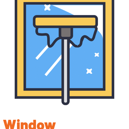
Window